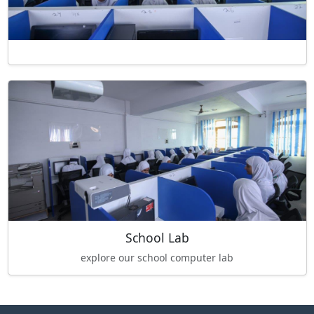
School Lab
explore our school computer lab