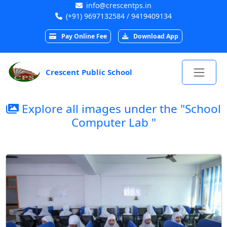
info@crescentps.in
(+91) 9697132584 / 9419409134
Pay Online Fee
Download App
Crescent Public School
Explore all images under the "School
Computer Lab "