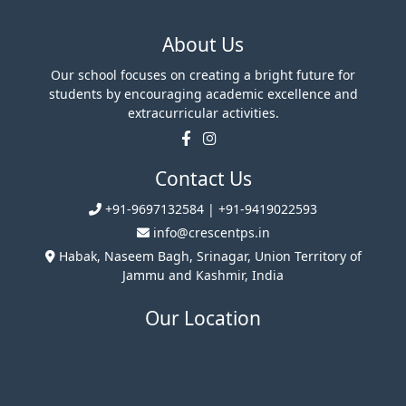
About Us
Our school focuses on creating a bright future for
students by encouraging academic excellence and
extracurricular activities.
Contact Us
+91-9697132584 | +91-9419022593
info@crescentps.in
Habak, Naseem Bagh, Srinagar, Union Territory of
Jammu and Kashmir, India
Our Location