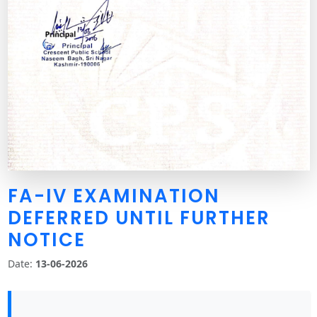
FA-IV EXAMINATION
DEFERRED UNTIL FURTHER
NOTICE
Date:
13-06-2026