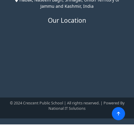
Jammu and Kashmir, India
Our Location
© 2024 Crescent Public School | All rights reserved. | Powered By
National IT Solutions