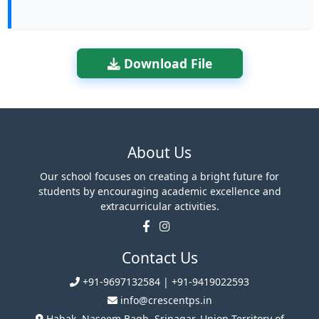
Download File
About Us
Our school focuses on creating a bright future for
students by encouraging academic excellence and
extracurricular activities.
Contact Us
+91-9697132584 | +91-9419022593
info@crescentps.in
Habak, Naseem Bagh, Srinagar, Union Territory of