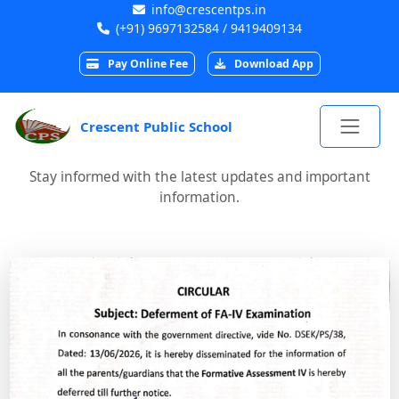
info@crescentps.in
(+91) 9697132584 / 9419409134
Pay Online Fee
Download App
Crescent Public School
Stay informed with the latest updates and important
information.